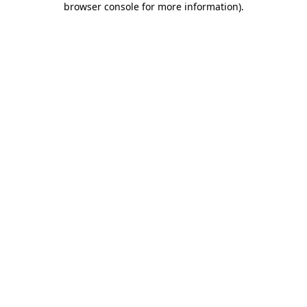
browser console for more information)
.