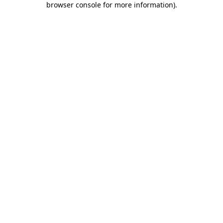
browser console for more information)
.