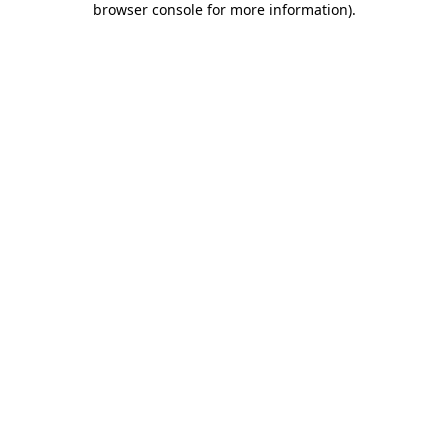
browser console for more information)
.