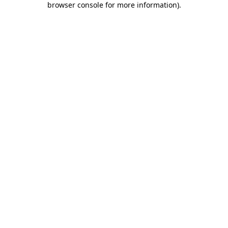
browser console for more information)
.