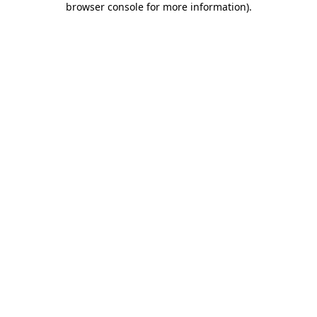
browser console for more information)
.