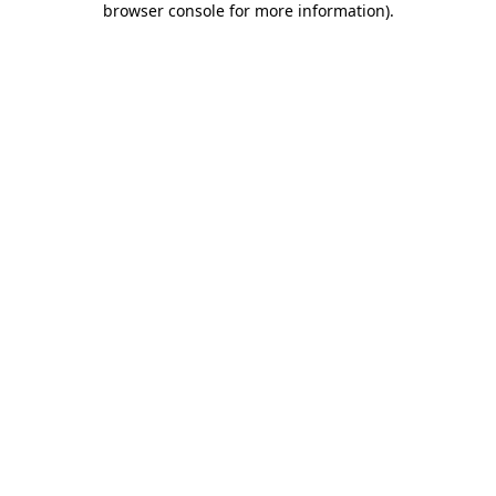
browser console for more information)
.