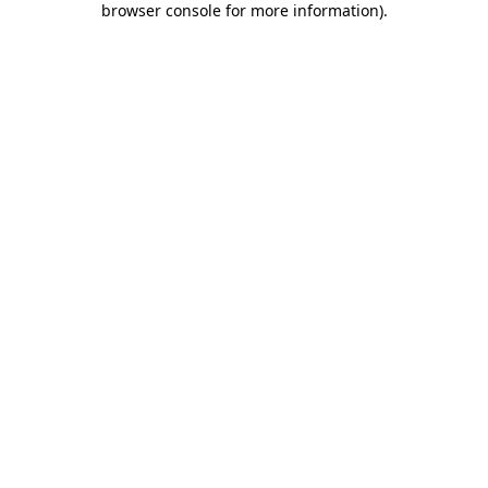
browser console for more information)
.