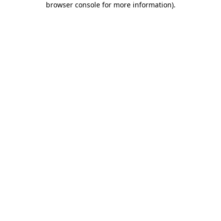
browser console for more information)
.