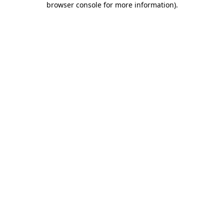
browser console for more information)
.