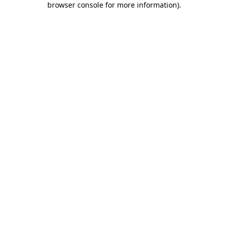
browser console for more information)
.