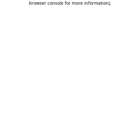
browser console for more information)
.