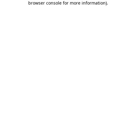
browser console for more information)
.