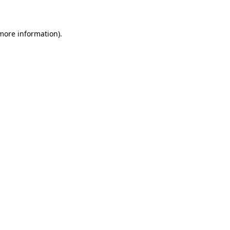
 more information)
.