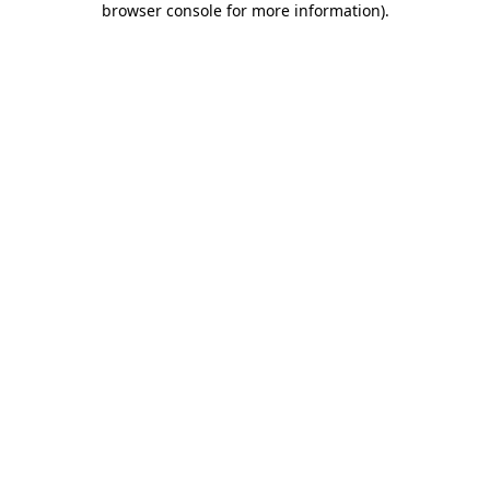
browser console for more information)
.