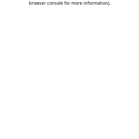
browser console for more information)
.