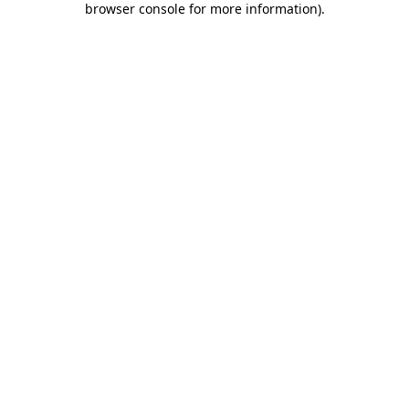
browser console for more information)
.