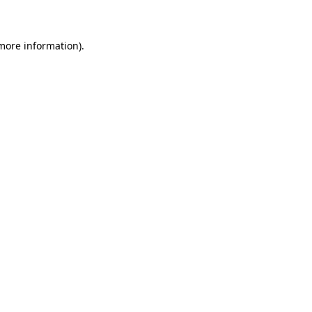
 more information)
.