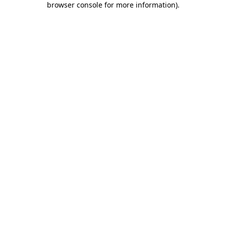
browser console for more information)
.