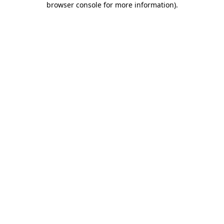
browser console for more information)
.