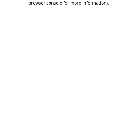
browser console for more information)
.