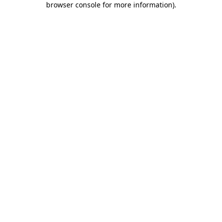
browser console for more information)
.