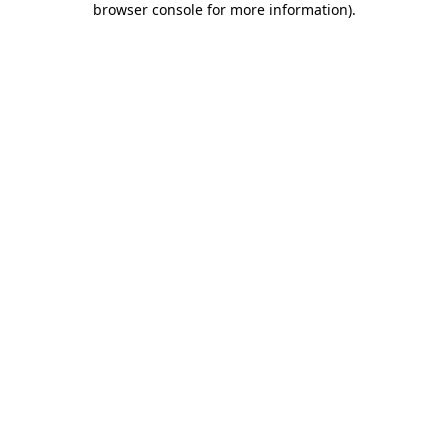
browser console for more information)
.