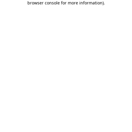
browser console for more information)
.