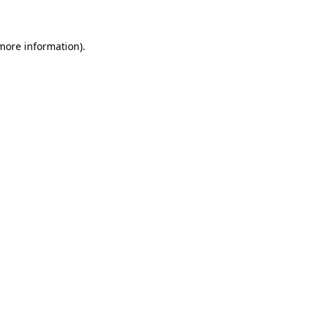
 more information)
.