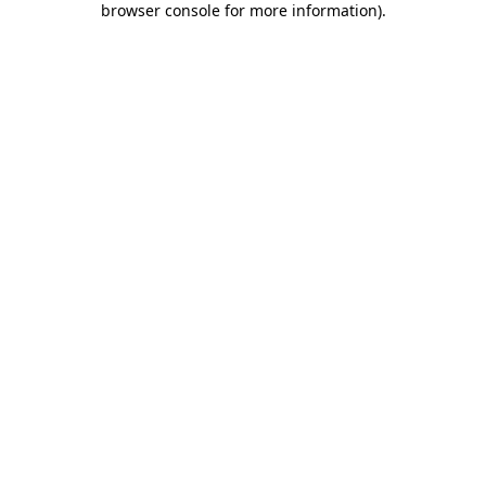
browser console for more information)
.