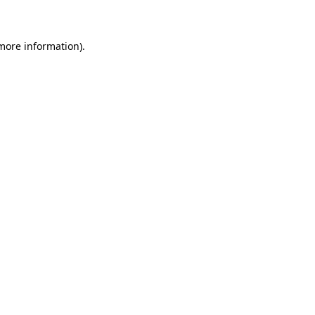
 more information)
.