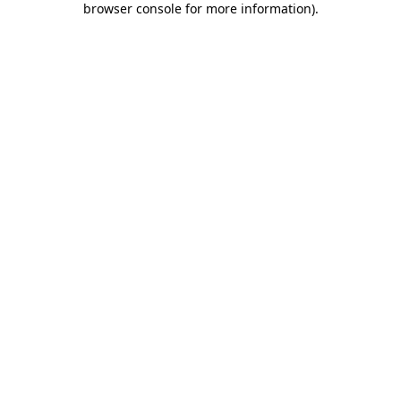
browser console for more information)
.