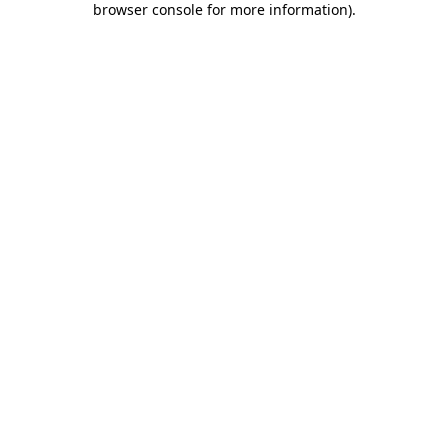
browser console for more information)
.