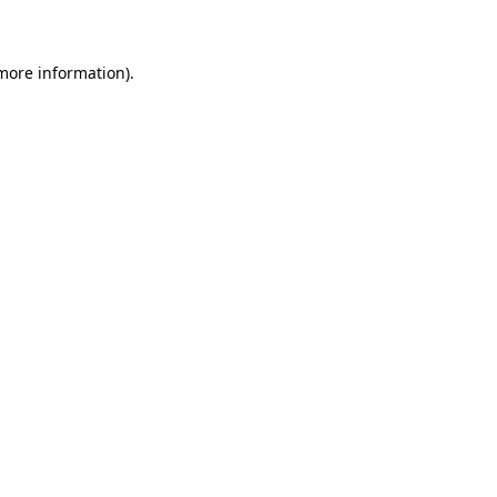
 more information)
.