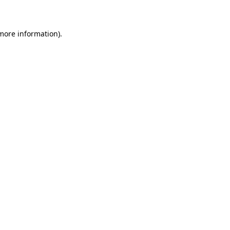
 more information)
.