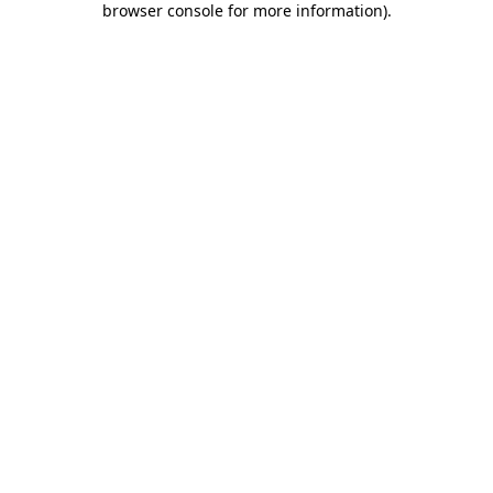
browser console for more information)
.