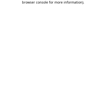
browser console for more information)
.