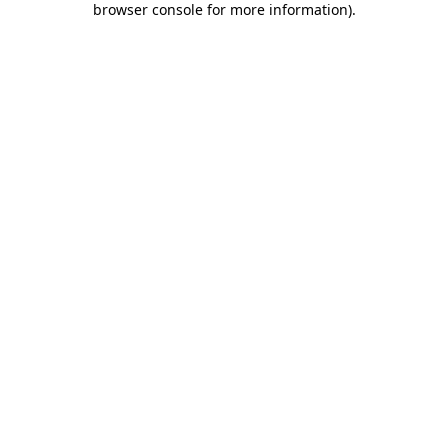
browser console for more information)
.