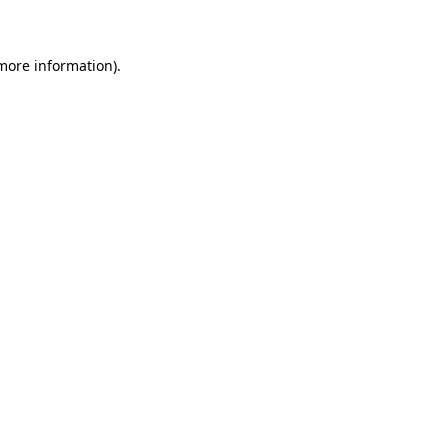
 more information)
.