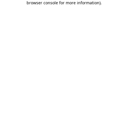
browser console for more information)
.