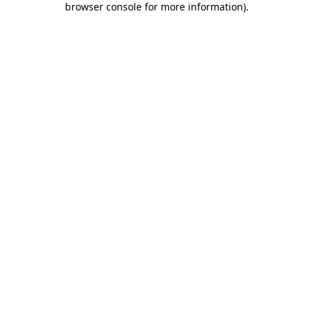
browser console for more information)
.