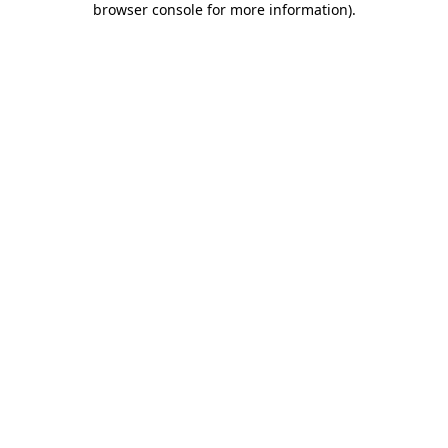
browser console for more information)
.